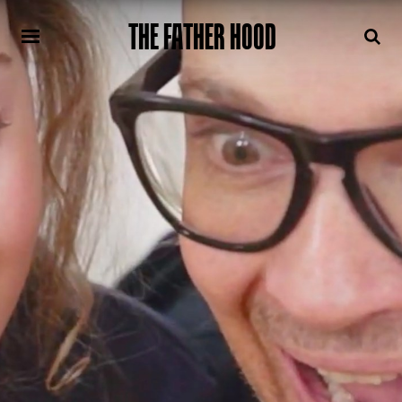
THE FATHER HOOD