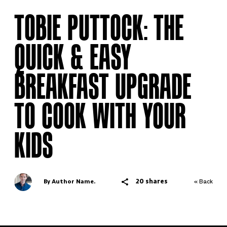
TOBIE PUTTOCK: THE
QUICK & EASY
BREAKFAST UPGRADE
TO COOK WITH YOUR
KIDS
20 shares
By Author Name.
« Back