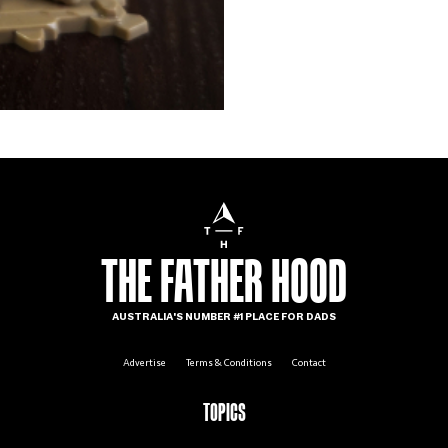
THE FATHER HOOD
AUSTRALIA'S NUMBER #1 PLACE FOR DADS
Advertise
Terms & Conditions
Contact
TOPICS