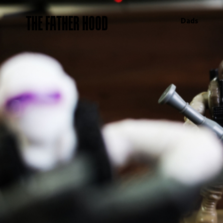
THE FATHER HOOD
Dads