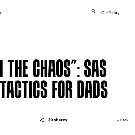
u
Our Story
N THE CHAOS”: SAS
 TACTICS FOR DADS
20 shares
« Back