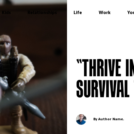
Kids
Relationships
Life
Work
Yo
“THRIVE I
SURVIVAL
By Author Name.