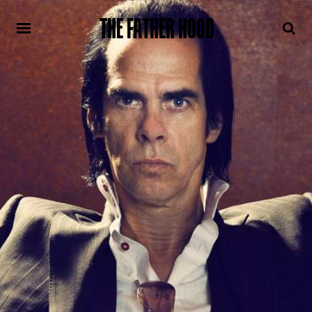
THE FATHER HOOD