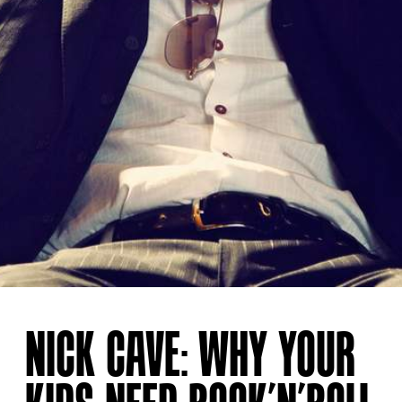
NICK CAVE: WHY YOUR