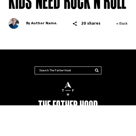
KIDS NEED ROCK’N’ROLL
20 shares
By Author Name.
« Back
THE FATHER HOOD
AUSTRALIA'S NUMBER #1 PLACE FOR DADS
Advertise
Terms & Conditions
Contact