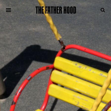
THE FATHER HOOD