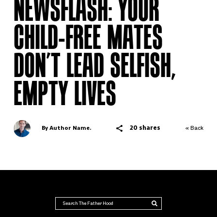
NEWSFLASH: YOUR
CHILD-FREE MATES
DON’T LEAD SELFISH,
EMPTY LIVES
20 shares
By Author Name.
« Back