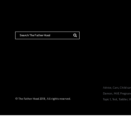
THE FATHER HOOD
Dads
Advice
,
Cars
,
Child ca
Damon
,
Milf
,
Pregnan
© The Father Hood 2018, All rights reserved.
Topic 1
,
Test
,
Toddler
,
W