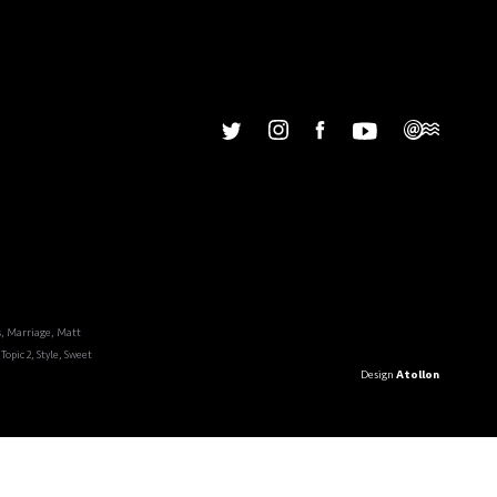
u
Our Story
s
,
Marriage
,
Matt
Topic 2
,
Style
,
Sweet
Design
Atollon