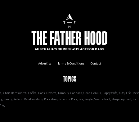
Kids
Relationships
Life
Work
Yo
THE FATHER HOOD
AUSTRALIA'S NUMBER #1 PLACE FOR DADS
Advertise
Terms & Conditions
Contact
TOPICS
re
,
Chris Hemsworth
,
Coffee
,
Dads
,
Divorce
,
Famous
,
Gad dads
,
Gear
,
Genius
,
Happy Wife
,
Kids
,
Life Hack
cy
,
Randy
,
Reboot
,
Relationships
,
Rock stars
,
School of Rock
,
Sex
,
Single
,
Sleep school
,
Sleep-deprived
,
Sour 
ife
,