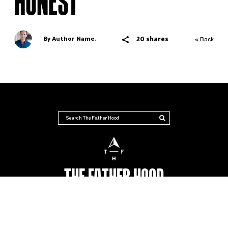
HONEST
20 shares
By Author Name.
« Back
THE FATHER HOOD
AUSTRALIA'S NUMBER #1 PLACE FOR DADS
Advertise
Terms & Conditions
Contact