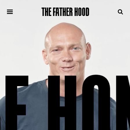
THE FATHER HOOD