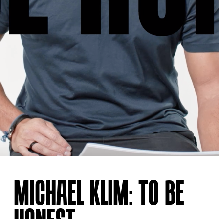
MICHAEL KLIM: TO BE