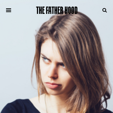
THE FATHER HOOD