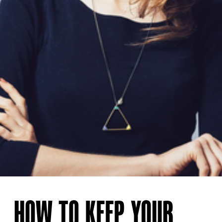
HOW TO KEEP YOUR