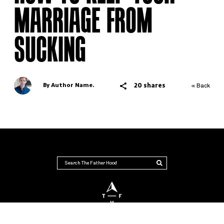
MARRIAGE FROM
SUCKING
20 shares
By Author Name.
« Back
THE FATHER HOOD