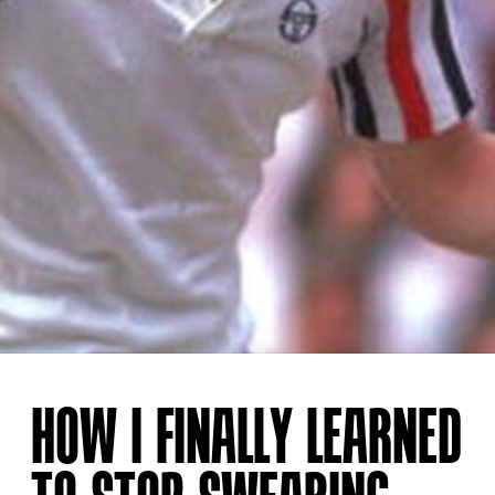
HOW I FINALLY LEARNED