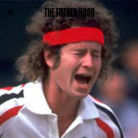
THE FATHER HOOD