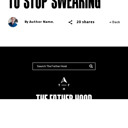
TO STOP SWEARING
20 shares
By Author Name.
« Back
THE FATHER HOOD
AUSTRALIA'S NUMBER #1 PLACE FOR DADS
Advertise
Terms & Conditions
Contact