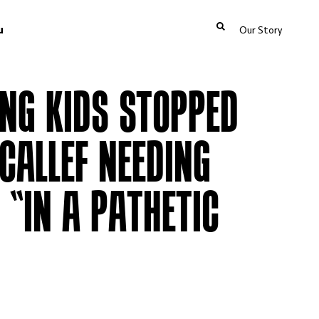
u
Our Story
NG KIDS STOPPED
CALLEF NEEDING
 “IN A PATHETIC