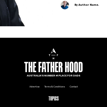
By Author Name.
THE FATHER HOOD
AUSTRALIA'S NUMBER #1 PLACE FOR DADS
Advertise
Terms & Conditions
Contact
TOPICS