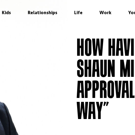
Kids
Relationships
Life
Work
Yo
HOW HAVI
SHAUN MI
APPROVAL
WAY”