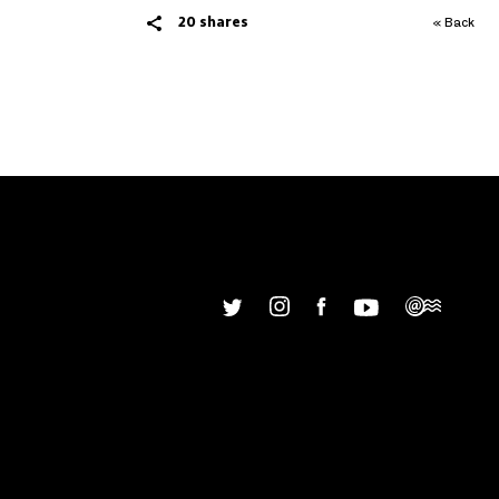
20 shares
« Back