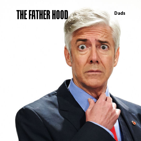
THE FATHER HOOD
Dads