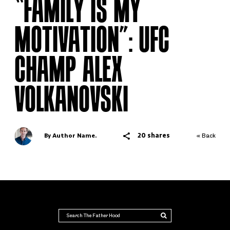
“FAMILY IS MY
MOTIVATION”: UFC
CHAMP ALEX
VOLKANOVSKI
20 shares
By Author Name.
« Back