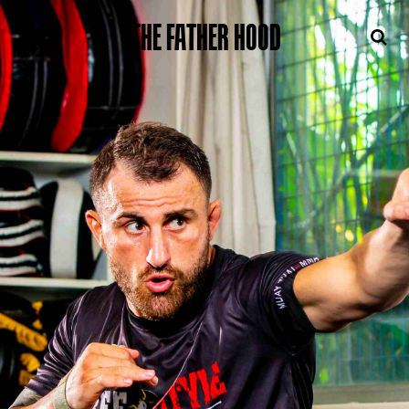
THE FATHER HOOD