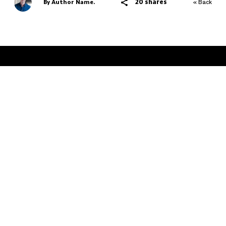
20 shares
By Author Name.
« Back
THE FATHER HOOD
AUSTRALIA'S NUMBER #1 PLACE FOR DADS
Advertise
Terms & Conditions
Contact
Design
Atollon