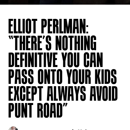
ELLIOT PERLMAN:
“THERE’S NOTHING
DEFINITIVE YOU CAN
PASS ONTO YOUR KIDS
EXCEPT ALWAYS AVOID
PUNT ROAD”