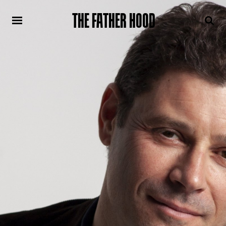
THE FATHER HOOD