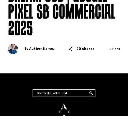
PIXEL SB COMMERCIAL
2025
20 shares
By Author Name.
« Back
THE FATHER HOOD