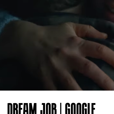
DREAM JOB | GOOGLE