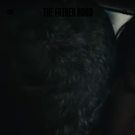
THE FATHER HOOD