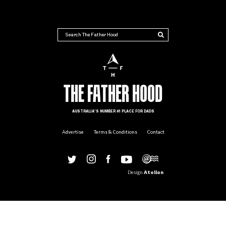
THE FATHER HOOD
THE FATHER HOOD
AUSTRALIA'S NUMBER #1 PLACE FOR DADS
Advertise
Terms & Conditions
Contact
Design
Atollon