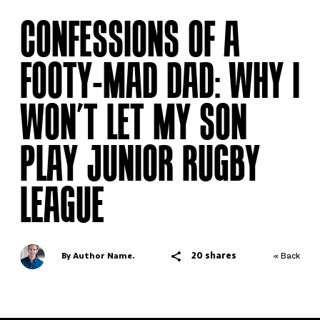
CONFESSIONS OF A
FOOTY-MAD DAD: WHY I
WON’T LET MY SON
PLAY JUNIOR RUGBY
LEAGUE
20 shares
By Author Name.
« Back