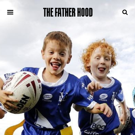
THE FATHER HOOD