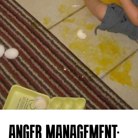
ANGER MANAGEMENT: