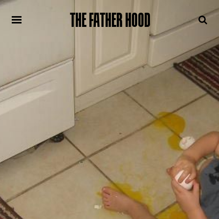
THE FATHER HOOD