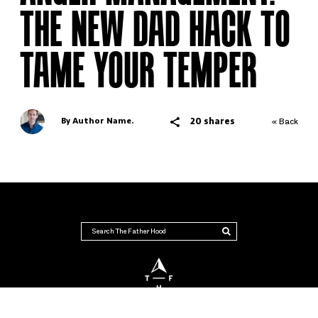
THE NEW DAD HACK TO
TAME YOUR TEMPER
20 shares
By Author Name.
« Back
THE FATHER HOOD